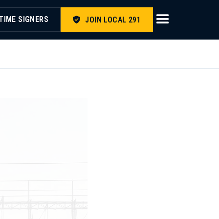
TIME SIGNERS
JOIN LOCAL 291
