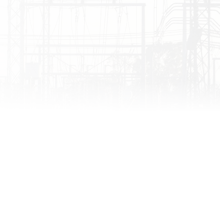
ahooz Event Center )
ahooz Event Center )
ahooz Event Center )