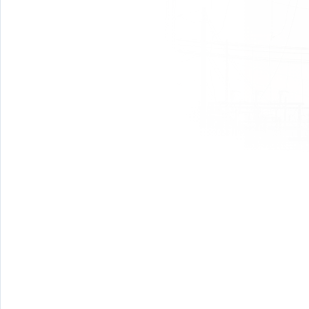
January 8th
Time: 6:30pm
Place: 1385 S Blue Marlin Ln, Meridian ID 83642 ( W
February 12th
Time: 6:30pm
Place: 1385 S Blue Marlin Ln, Meridian ID 83642 ( W
March 5th
Time: 6:30pm
Place: 1385 S Blue Marlin Ln, Meridian ID 83642 ( W
April 2nd
Time: 6:30pm