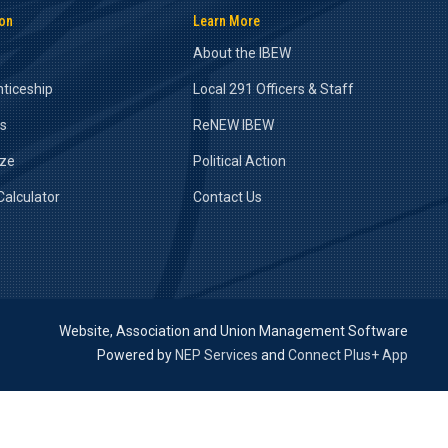
ion
Learn More
About the IBEW
ticeship
Local 291 Officers & Staff
rs
ReNEW IBEW
ize
Political Action
alculator
Contact Us
Website, Association and Union Management Software
Powered by
NEP Services
and
Connect Plus+ App