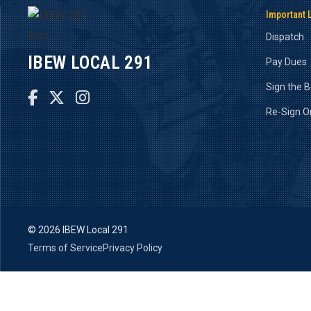
Important 
Dispatch
IBEW LOCAL 291
Pay Dues
Sign the 



Re-Sign O
©
2026 IBEW Local 291
Terms of Service
Privacy Policy