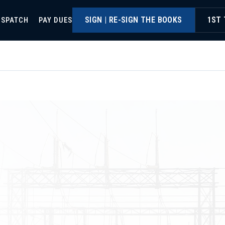
SIGN | RE-SIGN THE BOOKS
1ST 
ISPATCH
PAY DUES