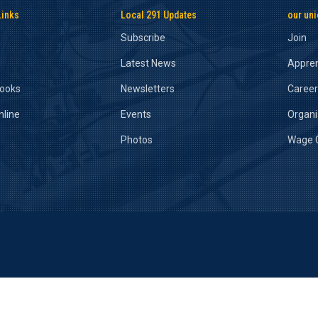
Links
Local 291 Updates
our un
Subscribe
Join
Latest News
Appren
Books
Newsletters
Caree
nline
Events
Organ
Photos
Wage C