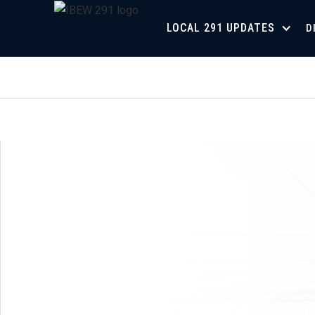
LOCAL 291 UPDATES
D
Union Meeting Schedule for 2026