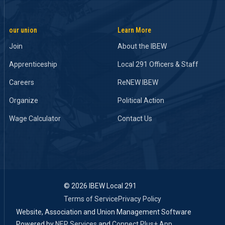
our union
Learn More
Join
About the IBEW
Apprenticeship
Local 291 Officers & Staff
Careers
ReNEW IBEW
Organize
Political Action
Wage Calculator
Contact Us
©
2026 IBEW Local 291
Terms of Service
Privacy Policy
Website, Association and Union Management Software
Powered by
NEP Services
and
Connect Plus+ App