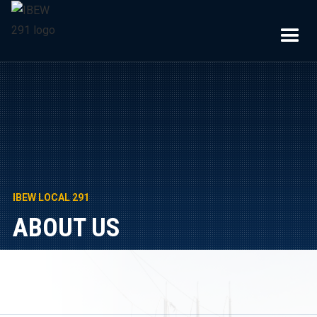
IBEW LOCAL 291
ABOUT US