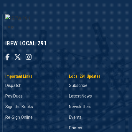
IBEW LOCAL 291



Important Links
Local 291 Updates
Dispatch
Subscribe
Pay Dues
Latest News
Sign the Books
Newsletters
Re-Sign Online
Events
Photos